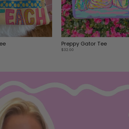
Small
ee
Preppy Gator Tee
Medium
$32.00
Large
Medium
ADD TO CART
 CART