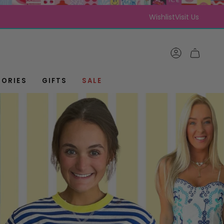
Wishlist
Visit Us
ACCOUNT
CART
ORIES
GIFTS
SALE