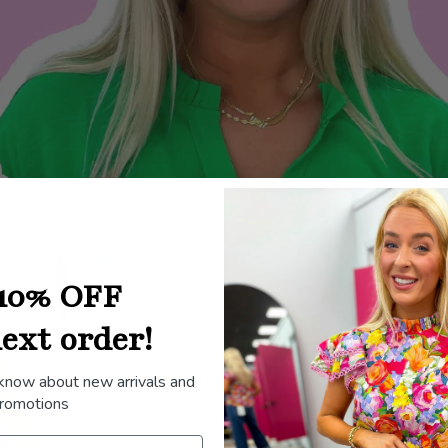
10% OFF
ext order!
 know about new arrivals and
romotions