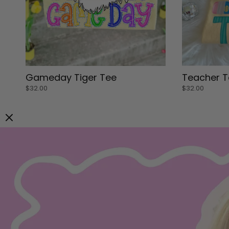
Small
Small
Gameday Tiger Tee
Teacher T
Medium
Medium
$32.00
$32.00
Large
Large
XL
XL
Small
Small
ADD TO CART
ADD TO