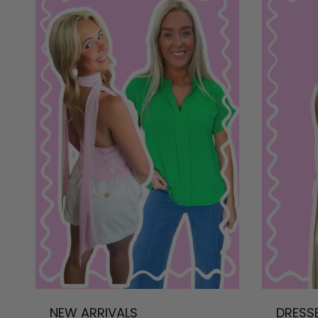
NEW ARRIVALS
DRESS