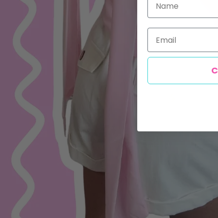
Email
C