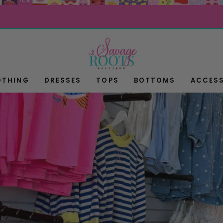
OTHING
DRESSES
TOPS
BOTTOMS
ACCESS