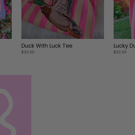
Small
Small
Duck With Luck Tee
Lucky D
Medium
Medium
$32.00
$32.00
Large
Large
XL
XL
Medium
Small
ADD TO CART
ADD 