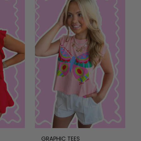
GRAPHIC TEES