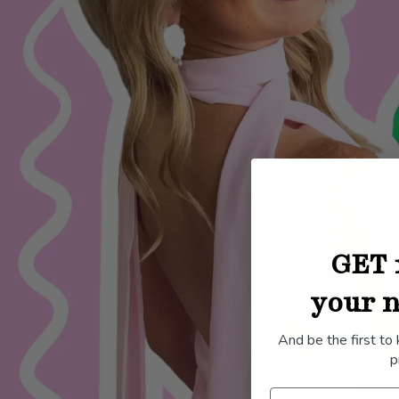
GET 
your n
And be the first to
p
Name