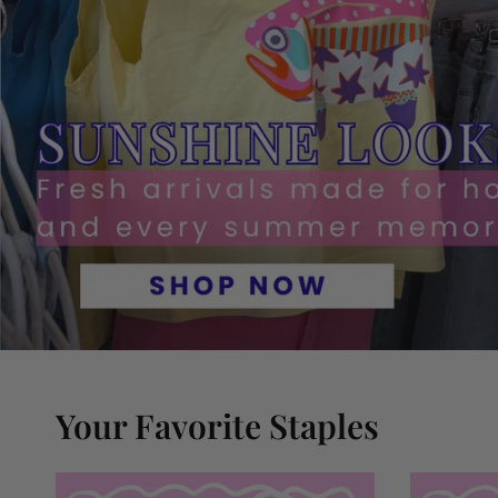
Your Favorite Staples