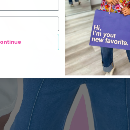
ontinue