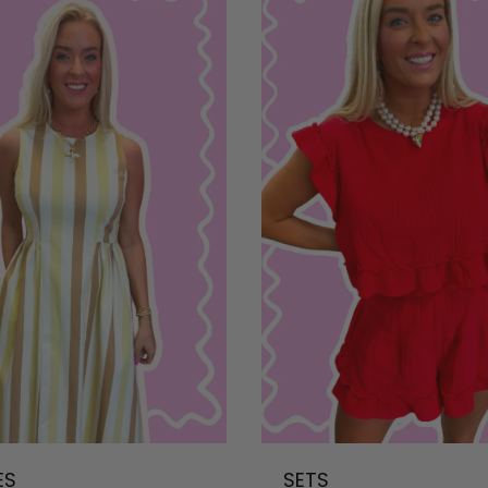
ES
SETS