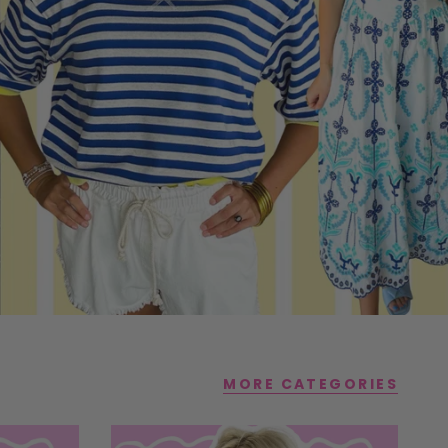
MORE CATEGORIES