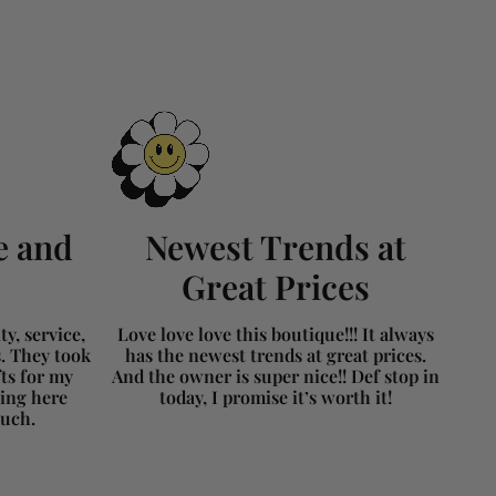
e and
Newest Trends at
Great Prices
y, service,
Love love love this boutique!!! It always
s. They took
has the newest trends at great prices.
fts for my
And the owner is super nice!! Def stop in
ing here
today, I promise it’s worth it!
much.