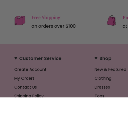
Free Shipping
Pi
on orders over $100
at
Customer Service
Shop
Create Account
New & Featured
My Orders
Clothing
Contact Us
Dresses
Shipping Policy
Tops
Returns Policy
Bottoms
Privacy Policy
Accessories
Terms & Conditions
Gifts