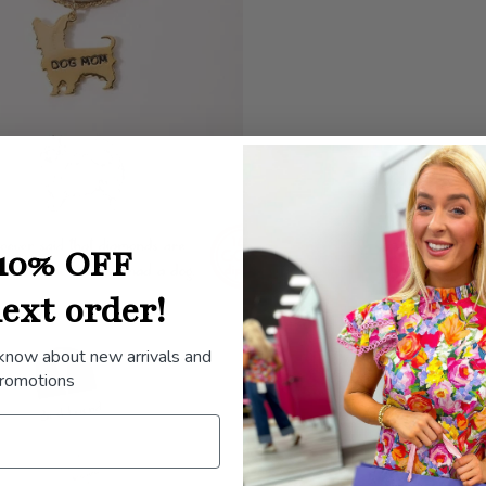
10% OFF
ext order!
 know about new arrivals and
romotions