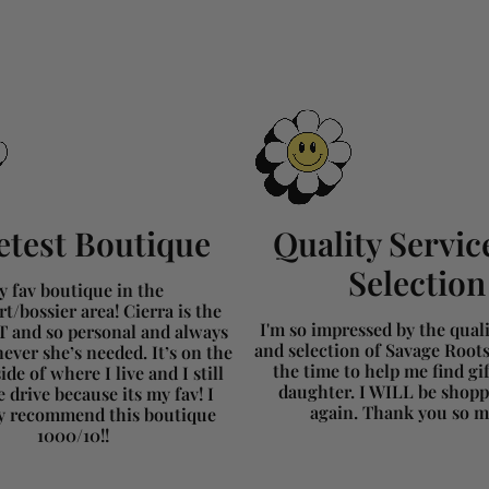
test Boutique
Quality Servic
Selection
 fav boutique in the
t/bossier area! Cierra is the
I'm so impressed by the qualit
and so personal and always
and selection of Savage Root
ever she’s needed. It’s on the
the time to help me find gi
ide of where I live and I still
daughter. I WILL be shopp
 drive because its my fav! I
again. Thank you so 
ly recommend this boutique
1000/10!!