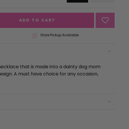
VARIANT
VARIANT
SOLD
SOLD
OUT
OUT
OR
OR
ADD TO CART
UNAVAILABLE
UNAVAILA
Store Pickup Available
necklace that is made into a dainty dog mom 
sign. A must have choice for any occasion, 
se