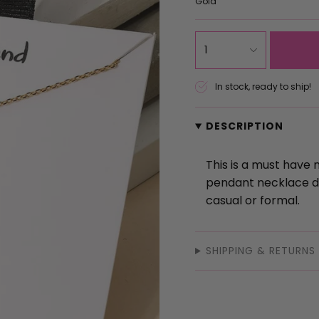
Gold
{"in_cart_html"=>"
1
<span
class=\"quantity-
In stock, ready to ship!
cart\">
{{
DESCRIPTION
quantity
}}
</span>
This is a must have 
in
pendant necklace de
cart",
casual or formal.
"decrease"=>"Decrea
quantity
SHIPPING & RETURNS
for
{{
product
}}",