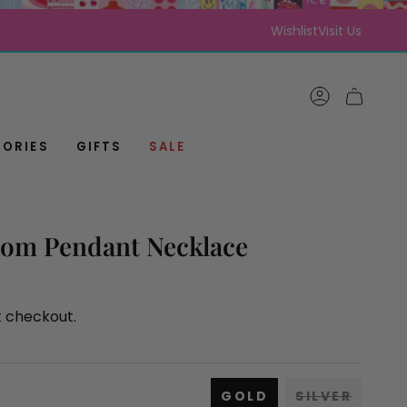
Wishlist
Visit Us
ACCOUNT
CART
ORIES
GIFTS
SALE
om Pendant Necklace
t checkout.
GOLD
SILVER