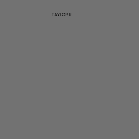
TAYLOR R.