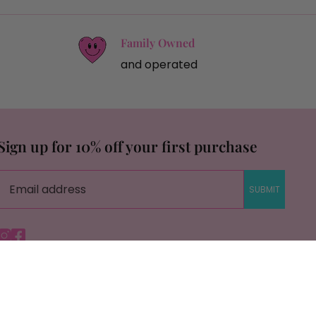
Family Owned
and operated
Sign up for 10% off your first purchase
SUBMIT
Instagram
Facebook
© Copyright Savage Roots |
Site By Capital Commerce