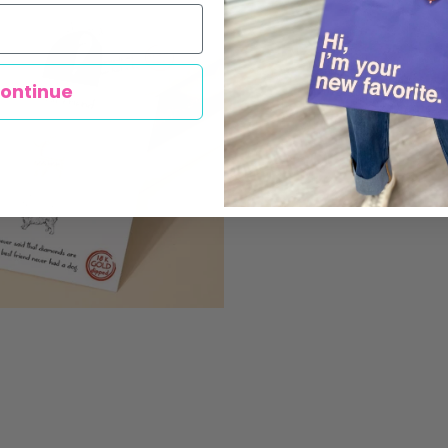
ontinue