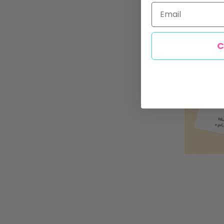
Email
C