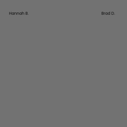
Hannah B.
Brad D.