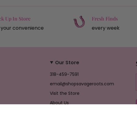
ck Up In Store
Fresh Finds
 your convenience
every week
Our Store
318-459-7591
email@shopsavageroots.com
Visit the Store
About Us
Job Opportunities