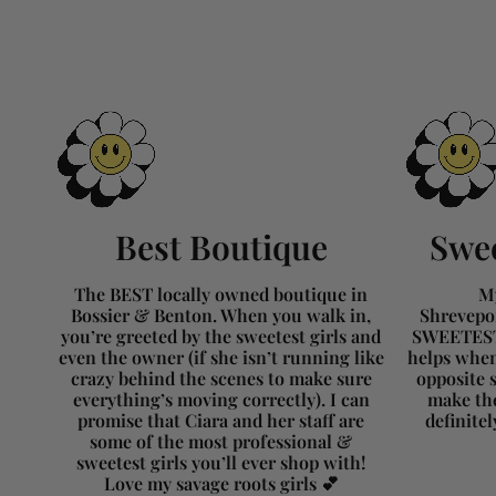
Best Boutique
Swee
The BEST locally owned boutique in
My
Bossier & Benton. When you walk in,
Shrevepor
you’re greeted by the sweetest girls and
SWEETEST 
even the owner (if she isn’t running like
helps when
crazy behind the scenes to make sure
opposite s
everything’s moving correctly). I can
make the
promise that Ciara and her staff are
definite
some of the most professional &
sweetest girls you’ll ever shop with!
Love my savage roots girls 💕