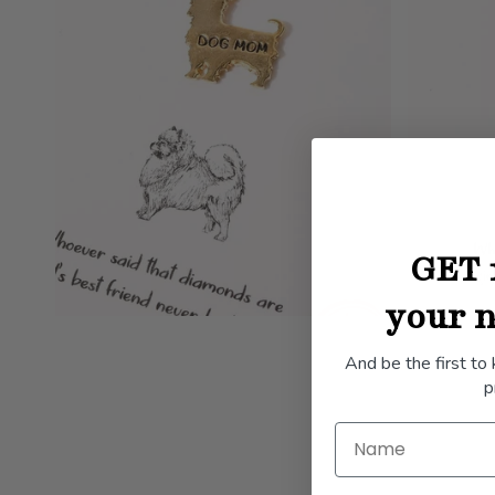
GET 
your n
And be the first to
p
Name