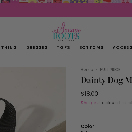
OTHING
DRESSES
TOPS
BOTTOMS
ACCESS
Home
FULL PRICE
Dainty Dog M
Regular
$18.00
price
Shipping
calculated a
Color