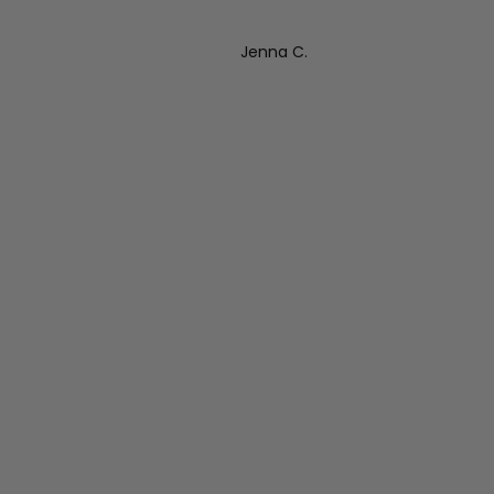
Jenna C.