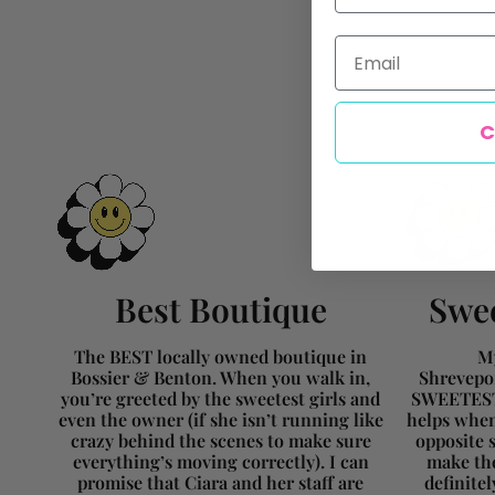
Email
C
Best Boutique
Swee
The BEST locally owned boutique in
My
Bossier & Benton. When you walk in,
Shrevepor
you’re greeted by the sweetest girls and
SWEETEST 
even the owner (if she isn’t running like
helps when
crazy behind the scenes to make sure
opposite s
everything’s moving correctly). I can
make the
promise that Ciara and her staff are
definite