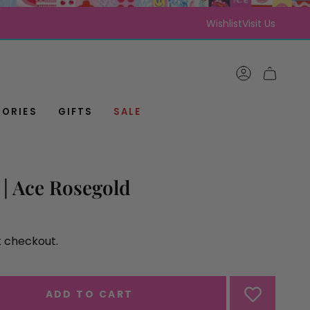
Wishlist
Visit Us
ACCOUNT
CART
ORIES
GIFTS
SALE
| Ace Rosegold
t checkout.
ADD TO CART