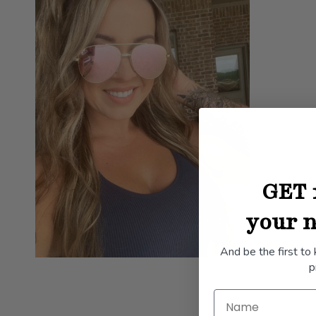
GET 
your n
And be the first to
p
Name