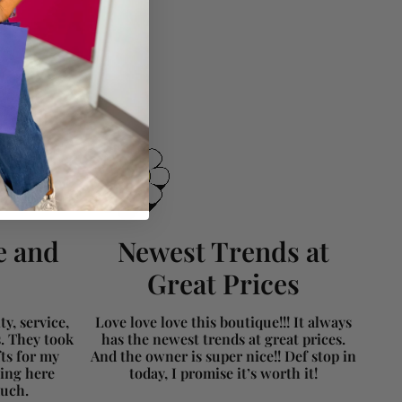
e and
Newest Trends at
Great Prices
y, service,
Love love love this boutique!!! It always
s. They took
has the newest trends at great prices.
fts for my
And the owner is super nice!! Def stop in
ing here
today, I promise it’s worth it!
much.