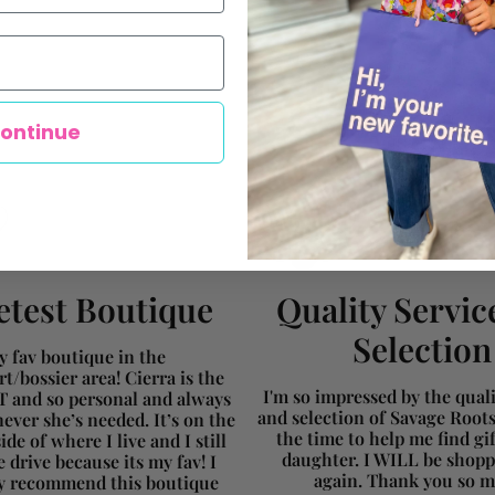
ontinue
test Boutique
Quality Servic
Selection
 fav boutique in the
t/bossier area! Cierra is the
I'm so impressed by the qualit
and so personal and always
and selection of Savage Root
ever she’s needed. It’s on the
the time to help me find gi
ide of where I live and I still
daughter. I WILL be shopp
 drive because its my fav! I
again. Thank you so 
ly recommend this boutique