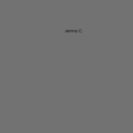
Jenna C.