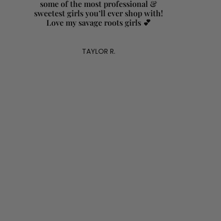
some of the most professional &
sweetest girls you’ll ever shop with!
Love my savage roots girls 💕
TAYLOR R.