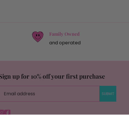
Family Owned
and operated
Sign up for 10% off your first purchase
SUBMIT
Instagram
Facebook
© Copyright Savage Roots |
Site By Capital Commerce