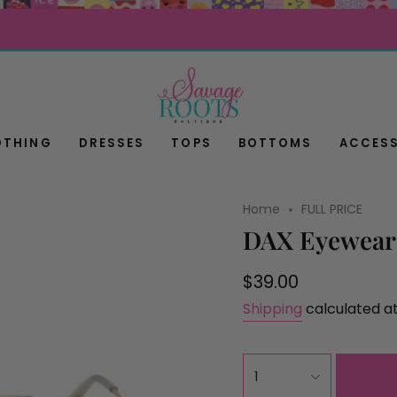
OTHING
DRESSES
TOPS
BOTTOMS
ACCESS
Home
FULL PRICE
DAX Eyewear 
Regular
$39.00
price
Shipping
calculated a
{"in_cart_html"=>"
1
<span