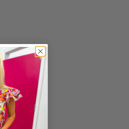
imum
ximum