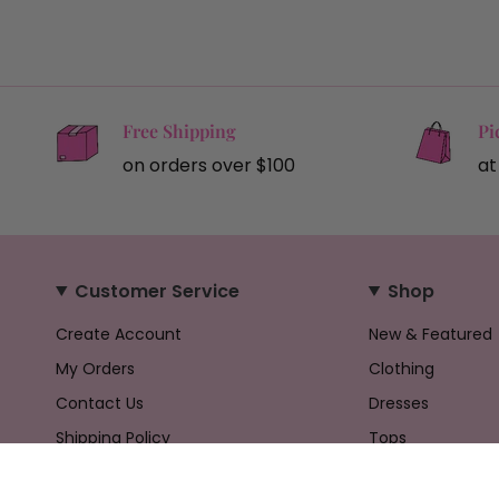
Free Shipping
Pi
on orders over $100
at
Customer Service
Shop
Create Account
New & Featured
My Orders
Clothing
Contact Us
Dresses
Shipping Policy
Tops
Returns Policy
Bottoms