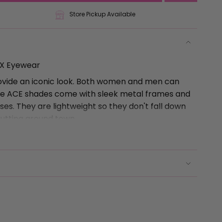
Store Pickup Available
AX Eyewear
ovide an iconic look. Both women and men can
The ACE shades come with sleek metal frames and
se
es. They are lightweight so they don't fall down
rutting around town.
-Free, and Easy to Clean
any style and they won't get stuck! Seriously, the
 and sit flush with the frame so you aren't
ctly styled hair.
rements
 there, you can even remove the nose piece and
clean to get that make-up off after cocktails at
r. Or Target... same thing.