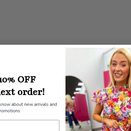
}}",
"minimum_of"=>"Min
of
{{
quantity
}}",
"maximum_of"=>"Ma
of
{{
quantity
10% OFF
}}"}
ext order!
 know about new arrivals and
romotions