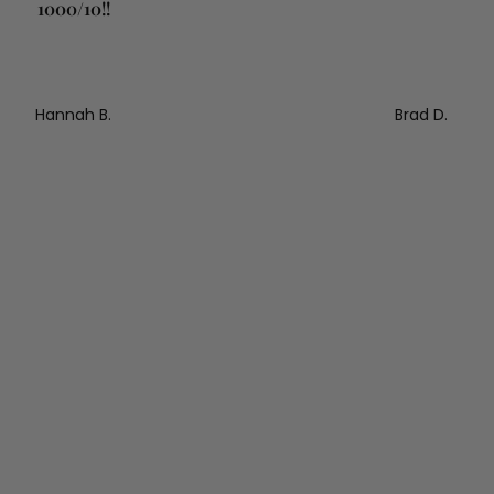
1000/10!!
Hannah B.
Brad D.