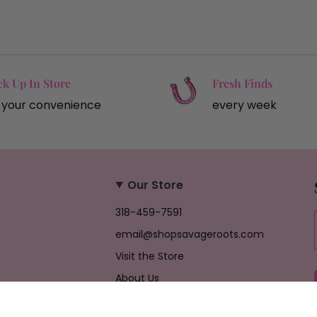
ck Up In Store
Fresh Finds
 your convenience
every week
Our Store
318-459-7591
email@shopsavageroots.com
Visit the Store
About Us
Job Opportunities