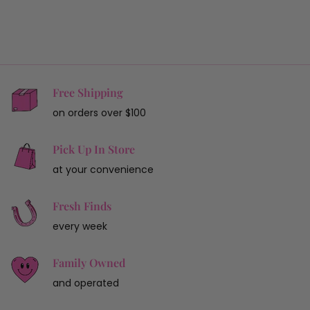
Free Shipping
on orders over $100
Pick Up In Store
at your convenience
Fresh Finds
every week
Family Owned
and operated