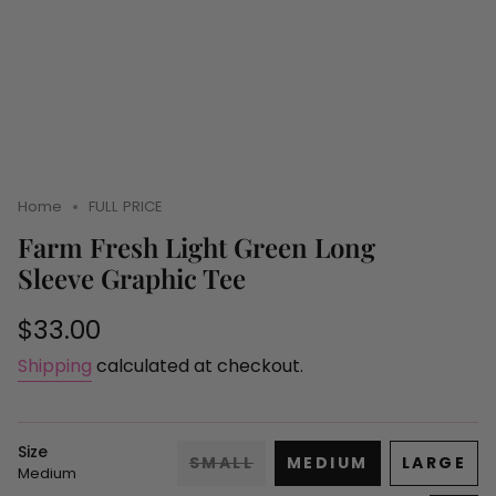
Home
FULL PRICE
Farm Fresh Light Green Long
Sleeve Graphic Tee
Regular
$33.00
price
Shipping
calculated at checkout.
Size
SMALL
MEDIUM
LARGE
Medium
VARIANT
VARIANT
VARI