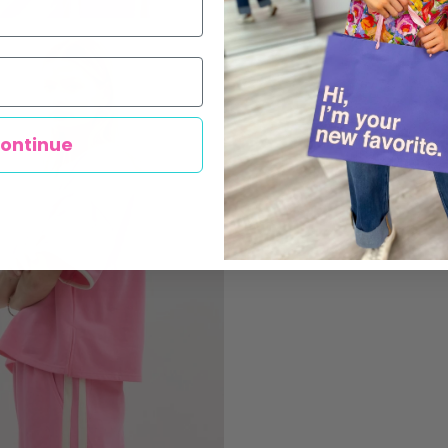
ontinue