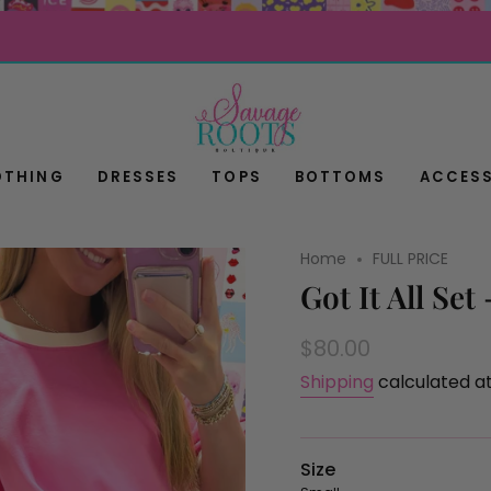
OTHING
DRESSES
TOPS
BOTTOMS
ACCESS
Home
FULL PRICE
Got It All Set
Regular
$80.00
price
Shipping
calculated a
Size