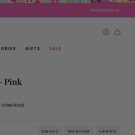
Wishlist
Visit Us
ACCOUNT
CART
ORIES
GIFTS
SALE
 - Pink
t checkout.
SMALL
MEDIUM
LARGE