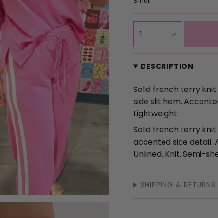
Small
{"in_cart_html"=>"
1
<span
class=\"quantity-
cart\">
DESCRIPTION
{{
quantity
Solid french terry kni
}}
side slit hem. Accente
</span>
Lightweight.
in
Solid french terry knit
cart",
accented side detail. 
"decrease"=>"Decrea
Unlined. Knit. Semi-she
quantity
for
{{
SHIPPING & RETURNS
product
}}",