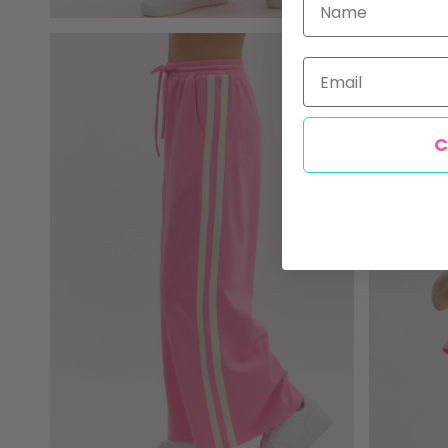
Email
C