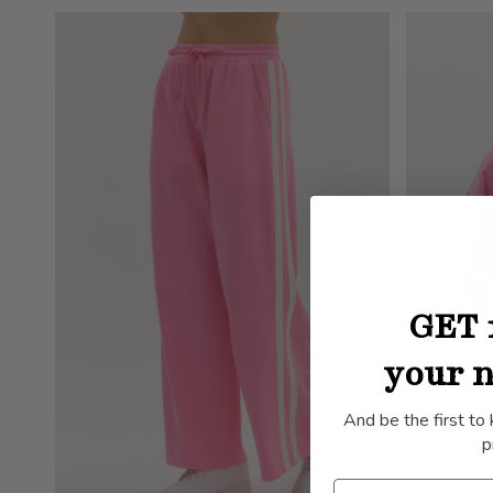
GET 
your n
And be the first to
p
Name