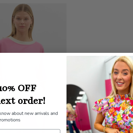
10% OFF
ext order!
 know about new arrivals and
romotions