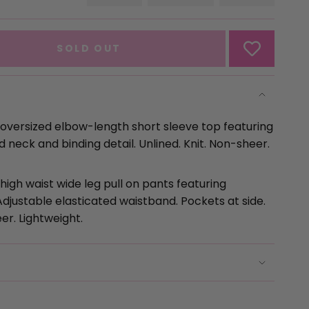
VARIANT
VARIANT
VARIANT
SOLD
SOLD
SOLD
OUT
OUT
OUT
OR
OR
OR
SOLD OUT
UNAVAILABLE
UNAVAILABLE
UNAVAILA
t oversized elbow-length short sleeve top featuring
d neck and binding detail. Unlined. Knit. Non-sheer.
 high waist wide leg pull on pants featuring
Adjustable elasticated waistband. Pockets at side.
se
er. Lightweight.