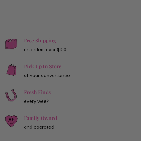
Free Shipping
on orders over $100
Pick Up In Store
at your convenience
Fresh Finds
every week
Family Owned
and operated