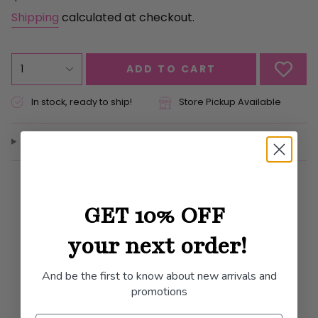
price
Shipping
calculated at checkout.
{"in_cart_html"=>"
1
ADD TO CART
<span
class=\"quantity-
In stock, ready to ship!
Store Pickup Available
cart\">
{{
SHIPPING & RETURNS
quantity
}}
</span>
in
GET 10% OFF
cart",
"decrease"=>"Decrease
your next order!
quantity
for
And be the first to know about new arrivals and
{{
promotions
product