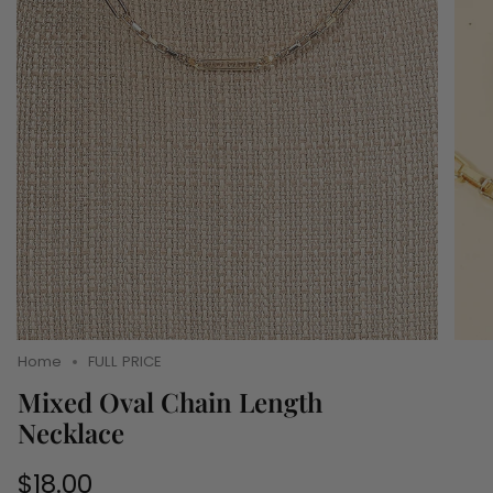
Home
FULL PRICE
Mixed Oval Chain Length
Necklace
Regular
$18.00