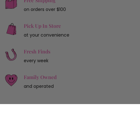
Free Shipping
on orders over $100
Pick Up In Store
at your convenience
Fresh Finds
every week
Family Owned
and operated
Sign up for 10% off your first purchase
SUBMIT