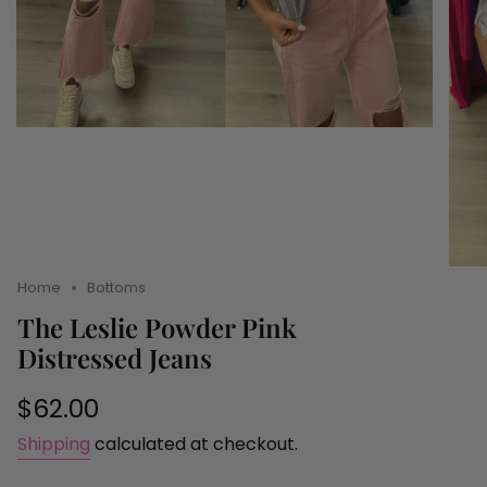
Home
Bottoms
The Leslie Powder Pink
Distressed Jeans
Regular
$62.00
price
Shipping
calculated at checkout.