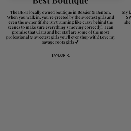
}}"}
The BEST locally owned boutique in Bossier & Benton.
My fa
When you walk in, you’re greeted by the sweetest girls and
SW
even the owner (if she isn’t running like crazy behind the
she
scenes to make sure everything’s moving correctly). I can
promise that Ciara and her staff are some of the most
professional & sweetest girls you’ll ever shop with! Love my
savage roots girls 💕
TAYLOR R.