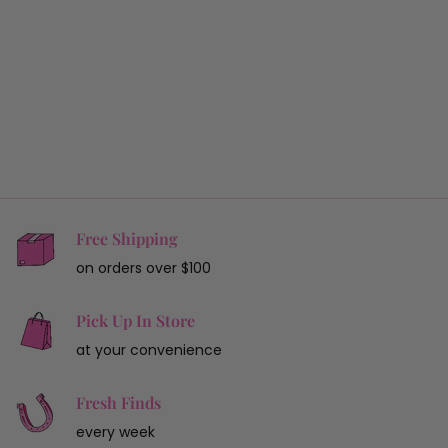
Free Shipping
on orders over $100
Pick Up In Store
at your convenience
Fresh Finds
every week