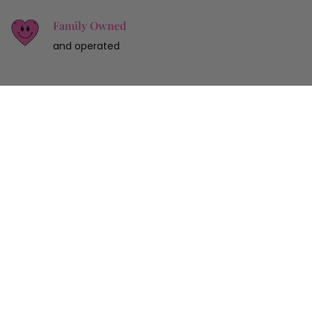
Family Owned
and operated
Sign up for 10% off your first purchase
SUBMIT
Customer Service
Shop
Our Store