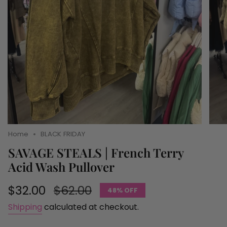
Home
BLACK FRIDAY
SAVAGE STEALS | French Terry
Acid Wash Pullover
Sale
$32.00
Regular
$62.00
48%
OFF
price
price
Shipping
calculated at checkout.