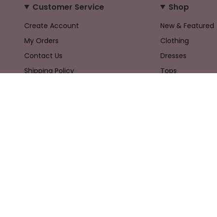
Customer Service
Shop
Create Account
New & Featured
My Orders
Clothing
Contact Us
Dresses
Shipping Policy
Tops
Returns Policy
Bottoms
Privacy Policy
Accessories
Terms & Conditions
Gifts
Sale