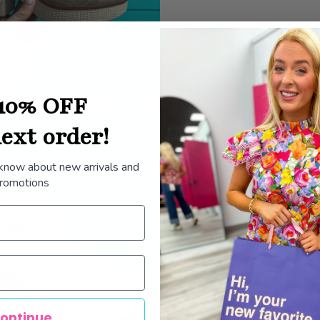
10% OFF
ext order!
 know about new arrivals and
romotions
ontinue