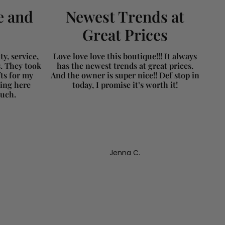
e and
Newest Trends at
Great Prices
y, service,
Love love love this boutique!!! It always
s. They took
has the newest trends at great prices.
fts for my
And the owner is super nice!! Def stop in
ing here
today, I promise it’s worth it!
much.
Jenna C.