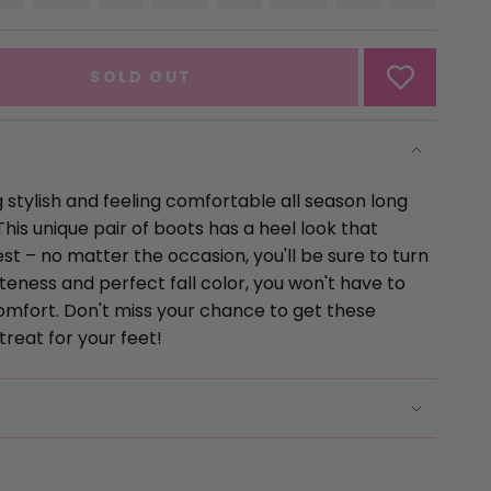
SOLD
VARIANT
SOLD
VARIANT
SOLD
VARIANT
SOLD
VARIAN
OUT
SOLD
OUT
SOLD
OUT
SOLD
OUT
SOLD
OR
OUT
OR
OUT
OR
OUT
OR
OUT
UNAVAILABLE
OR
UNAVAILABLE
OR
UNAVAILABLE
OR
UNAVAILABL
OR
SOLD OUT
UNAVAILABLE
UNAVAILABLE
UNAVAILABLE
UNAVAI
 stylish and feeling comfortable all season long
This unique pair of boots has a heel look that
st – no matter the occasion, you'll be sure to turn
uteness and perfect fall color, you won't have to
comfort. Don't miss your chance to get these
se
treat for your feet!