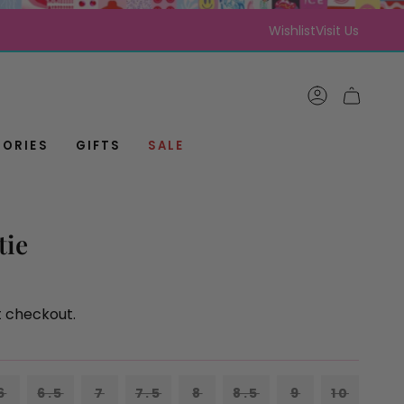
Wishlist
Visit Us
ACCOUNT
CART
ORIES
GIFTS
SALE
tie
t checkout.
VARIANT
VARIANT
VARIANT
VARIANT
6
6.5
7
7.5
8
8.5
9
10