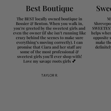
Best Boutique
Swee
The BEST locally owned boutique in
My
Bossier & Benton. When you walk in,
Shrevepor
you’re greeted by the sweetest girls and
SWEETEST 
even the owner (if she isn’t running like
helps when
crazy behind the scenes to make sure
opposite s
everything’s moving correctly). I can
make the
promise that Ciara and her staff are
definite
some of the most professional &
sweetest girls you’ll ever shop with!
Love my savage roots girls 💕
TAYLOR R.