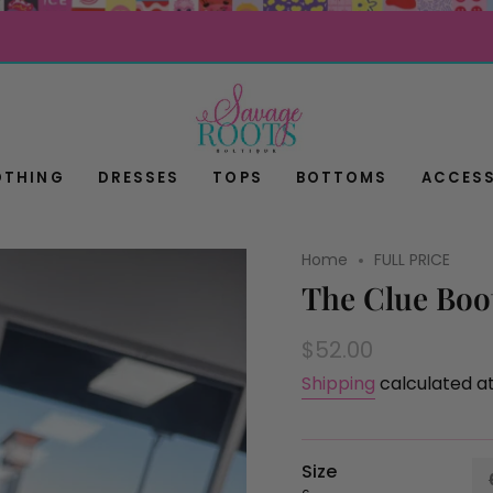
OTHING
DRESSES
TOPS
BOTTOMS
ACCESS
Home
FULL PRICE
The Clue Boo
Regular
$52.00
price
Shipping
calculated a
Size