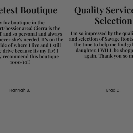
test Boutique
Quality Servic
Selection
 fav boutique in the
t/bossier area! Cierra is the
I'm so impressed by the qualit
and so personal and always
and selection of Savage Root
ever she’s needed. It’s on the
the time to help me find gi
ide of where I live and I still
daughter. I WILL be shopp
 drive because its my fav! I
again. Thank you so 
ly recommend this boutique
1000/10!!
Hannah B.
Brad D.