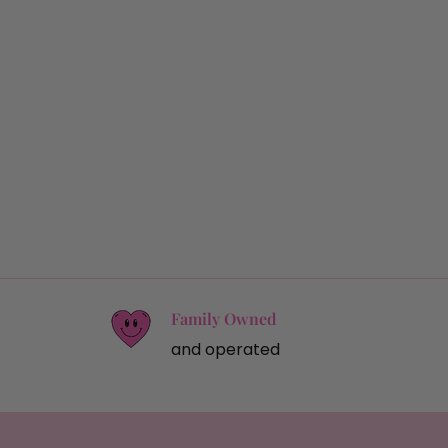
Family Owned
and operated