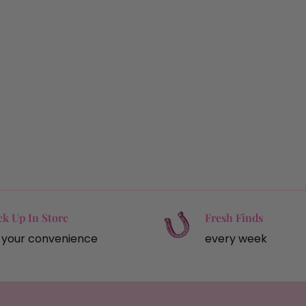
ck Up In Store
Fresh Finds
 your convenience
every week