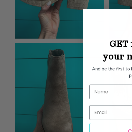
GET 
your n
And be the first to
p
Name
Email
C