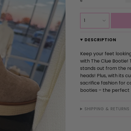
6
{"in_cart_html"=>"
1
<span
class=\"quantity-
cart\">
DESCRIPTION
{{
quantity
Keep your feet looking
}}
with The Clue Bootie! 
</span>
stands out from the re
in
heads! Plus, with its c
cart",
sacrifice fashion for 
"decrease"=>"Decrea
booties – the perfect 
quantity
for
SHIPPING & RETURNS
{{
product
}}",