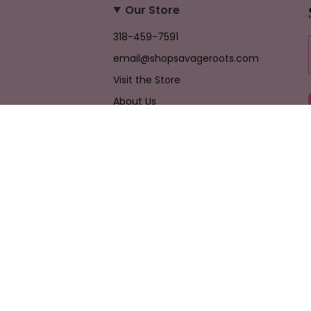
Our Store
318-459-7591
email@shopsavageroots.com
Visit the Store
About Us
Job Opportunities