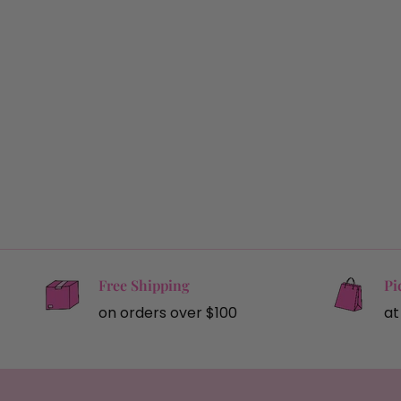
Free Shipping
Pi
on orders over $100
at