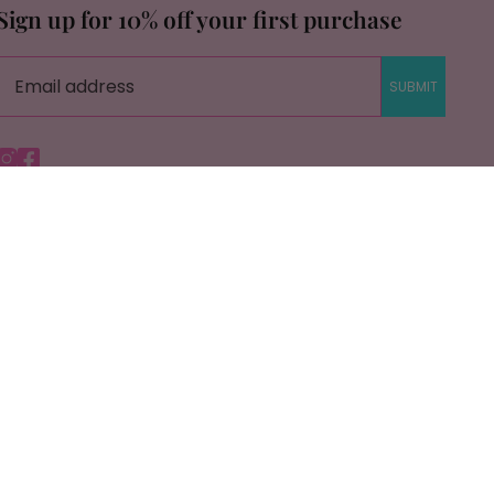
Sign up for 10% off your first purchase
SUBMIT
Instagram
Facebook
© Copyright Savage Roots |
Site By Capital Commerce